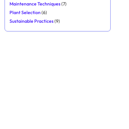
Maintenance Techniques
(7)
Plant Selection
(6)
Sustainable Practices
(9)