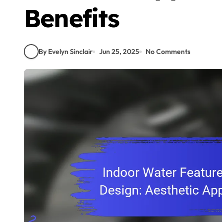
Benefits
By Evelyn Sinclair
Jun 25, 2025
No Comments