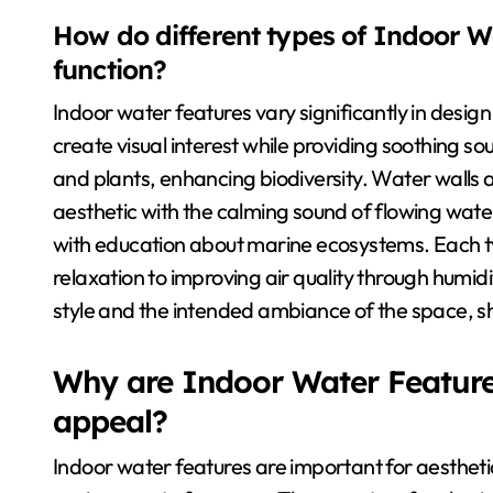
How do different types of Indoor W
function?
Indoor water features vary significantly in desig
create visual interest while providing soothing so
and plants, enhancing biodiversity. Water walls 
aesthetic with the calming sound of flowing wate
with education about marine ecosystems. Each t
relaxation to improving air quality through humid
style and the intended ambiance of the space, sh
Why are Indoor Water Features
appeal?
Indoor water features are important for aesthet