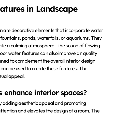
atures in Landscape
gn are decorative elements that incorporate water
 fountains, ponds, waterfalls, or aquariums. They
ate a calming atmosphere. The sound of flowing
oor water features can also improve air quality
gned to complement the overall interior design
, can be used to create these features. The
isual appeal.
 enhance interior spaces?
by adding aesthetic appeal and promoting
 attention and elevates the design of a room. The