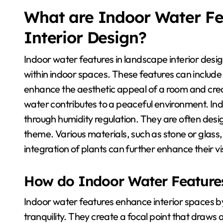
What are Indoor Water Fe
Interior Design?
Indoor water features in landscape interior desi
within indoor spaces. These features can include
enhance the aesthetic appeal of a room and cre
water contributes to a peaceful environment. Ind
through humidity regulation. They are often desi
theme. Various materials, such as stone or glass
integration of plants can further enhance their v
How do Indoor Water Features
Indoor water features enhance interior spaces 
tranquility. They create a focal point that draws