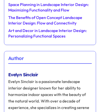
Space Planning in Landscape Interior Design:
Maximizing Functionality and Flow
The Benefits of Open Concept Landscape
Interior Design: Flow and Connectivity
Art and Decor in Landscape Interior Design:
Personalizing Functional Spaces
Author
Evelyn Sinclair
Evelyn Sinclair is a passionate landscape
interior designer known for her ability to
harmonize indoor spaces with the beauty of
the natural world. With over a decade of
experience, she specializes in creating serene