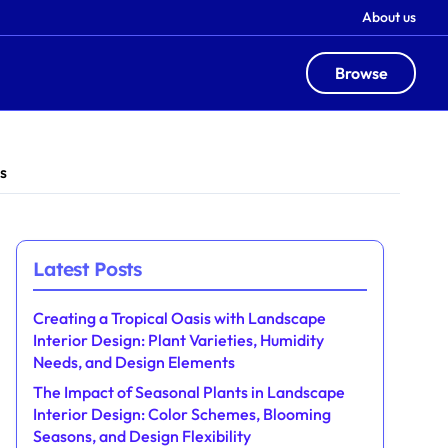
About us
Browse
s
Latest Posts
Creating a Tropical Oasis with Landscape
Interior Design: Plant Varieties, Humidity
Needs, and Design Elements
The Impact of Seasonal Plants in Landscape
Interior Design: Color Schemes, Blooming
Seasons, and Design Flexibility