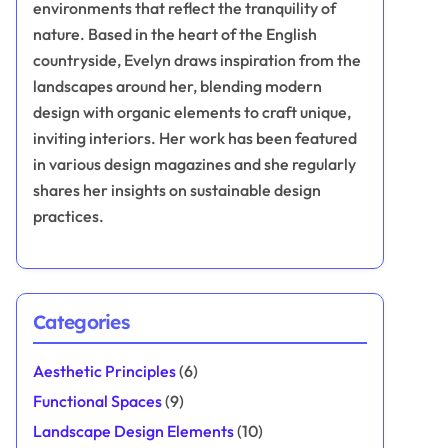
environments that reflect the tranquility of
nature. Based in the heart of the English
countryside, Evelyn draws inspiration from the
landscapes around her, blending modern
design with organic elements to craft unique,
inviting interiors. Her work has been featured
in various design magazines and she regularly
shares her insights on sustainable design
practices.
Categories
Aesthetic Principles
(6)
Functional Spaces
(9)
Landscape Design Elements
(10)