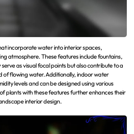
ing atmosphere. These features include fountains,
erve as visual focal points but also contribute to a
of flowing water. Additionally, indoor water
midity levels and can be designed using various
 of plants with these features further enhances their
landscape interior design.