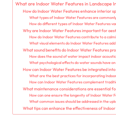
What are Indoor Water Features in Landscape In
How do Indoor Water Features enhance interior s
What types of Indoor Water Features are commonly 
How do different types of Indoor Water Features var
Why are Indoor Water Features important for aest
How do Indoor Water Features contribute to a calm
What visual elements do Indoor Water Features add t
What sound benefits do Indoor Water Features pro
How does the sound of water impact indoor acoustic
What psychological effects do water sounds have on 
How can Indoor Water Features be integrated into d
What are the best practices for incorporating Indo
How can Indoor Water Features complement tradition
What maintenance considerations are essential fo
How can one ensure the longevity of Indoor Water 
What common issues should be addressed in the upk
What tips can enhance the effectiveness of Indoor