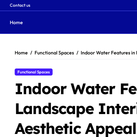
Contact us
Home
Skip
to
content
Home
Functional Spaces
Indoor Water Features in 
Functional Spaces
Indoor Water Fe
Landscape Interi
Aesthetic Appea