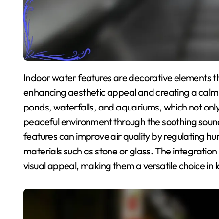
Indoor water features are decorative elements that incorporate water into interior spaces,
enhancing aesthetic appeal and creating a calm
ponds, waterfalls, and aquariums, which not only s
peaceful environment through the soothing sound 
features can improve air quality by regulating hu
materials such as stone or glass. The integration
visual appeal, making them a versatile choice in 