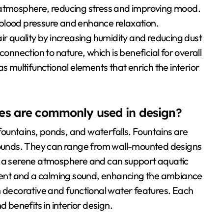
 atmosphere, reducing stress and improving mood.
blood pressure and enhance relaxation.
ir quality by increasing humidity and reducing dust
connection to nature, which is beneficial for overall
s multifunctional elements that enrich the interior
es are commonly used in design?
ountains, ponds, and waterfalls. Fountains are
 sounds. They can range from wall-mounted designs
te a serene atmosphere and can support aquatic
ent and a calming sound, enhancing the ambiance
h decorative and functional water features. Each
d benefits in interior design.