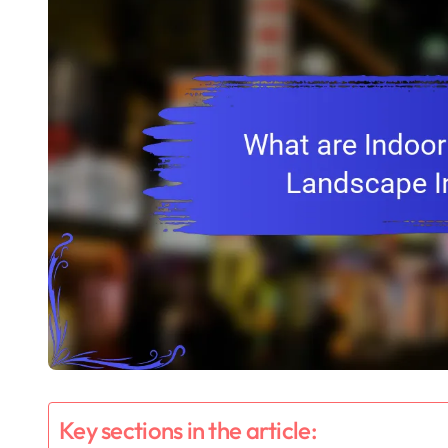
Key sections in the article: