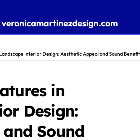
veronicamartinezdesign.com
Landscape Interior Design: Aesthetic Appeal and Sound Benefit
atures in
or Design:
l and Sound