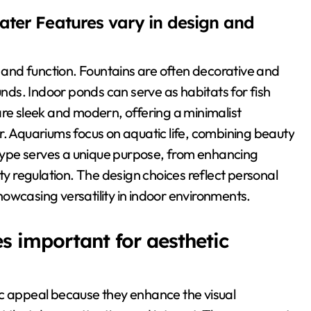
ater Features vary in design and
n and function. Fountains are often decorative and
unds. Indoor ponds can serve as habitats for fish
are sleek and modern, offering a minimalist
r. Aquariums focus on aquatic life, combining beauty
ype serves a unique purpose, from enhancing
ity regulation. The design choices reflect personal
owcasing versatility in indoor environments.
 important for aesthetic
ic appeal because they enhance the visual