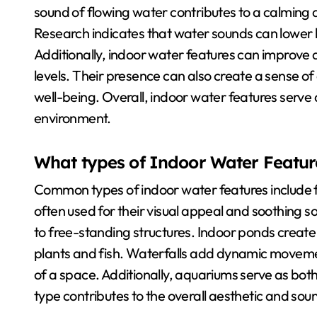
sound of flowing water contributes to a calming
Research indicates that water sounds can lower 
Additionally, indoor water features can improve a
levels. Their presence can also create a sense of 
well-being. Overall, indoor water features serve a
environment.
What types of Indoor Water Featur
Common types of indoor water features include f
often used for their visual appeal and soothing
to free-standing structures. Indoor ponds crea
plants and fish. Waterfalls add dynamic movem
of a space. Additionally, aquariums serve as bot
type contributes to the overall aesthetic and soun