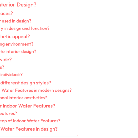
terior Design?
paces?
used in design?
y in design and function?
hetic appeal?
ing environment?
o interior design?
vide?
s?
individuals?
ifferent design styles?
or Water Features in modern designs?
al interior aesthetics?
r Indoor Water Features?
Features?
eep of Indoor Water Features?
 Water Features in design?