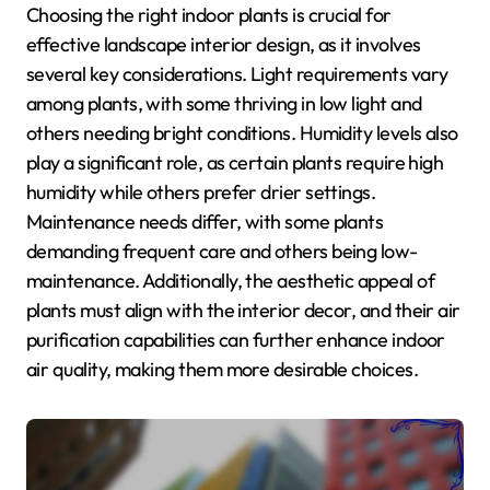
Choosing the right indoor plants is crucial for
effective landscape interior design, as it involves
several key considerations. Light requirements vary
among plants, with some thriving in low light and
others needing bright conditions. Humidity levels also
play a significant role, as certain plants require high
humidity while others prefer drier settings.
Maintenance needs differ, with some plants
demanding frequent care and others being low-
maintenance. Additionally, the aesthetic appeal of
plants must align with the interior decor, and their air
purification capabilities can further enhance indoor
air quality, making them more desirable choices.