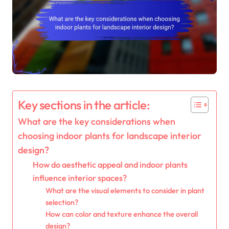
Key sections in the article:
What are the key considerations when
choosing indoor plants for landscape interior
design?
How do aesthetic appeal and indoor plants
influence interior spaces?
What are the visual elements to consider in plant
selection?
How can color and texture enhance the overall
design?