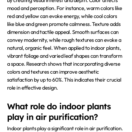
by creating visual interest and depth. Color affects
mood and perception. For instance, warm colors like
red and yellow can evoke energy, while cool colors
like blue and green promote calmness. Texture adds
dimension and tactile appeal. Smooth surfaces can
convey modernity, while rough textures can evoke a
natural, organic feel. When applied to indoor plants,
vibrant foliage and varied leaf shapes can transform
a space. Research shows that incorporating diverse
colors and textures can improve aesthetic
satisfaction by up to 60%. This indicates their crucial
role in effective design.
What role do indoor plants
play in air purification?
Indoor plants play a significant role in air purification.