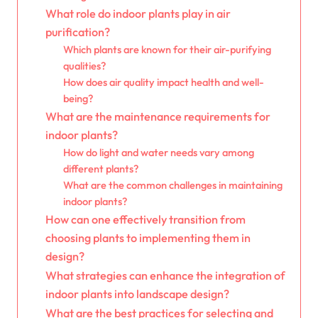
What role do indoor plants play in air
purification?
Which plants are known for their air-purifying
qualities?
How does air quality impact health and well-
being?
What are the maintenance requirements for
indoor plants?
How do light and water needs vary among
different plants?
What are the common challenges in maintaining
indoor plants?
How can one effectively transition from
choosing plants to implementing them in
design?
What strategies can enhance the integration of
indoor plants into landscape design?
What are the best practices for selecting and