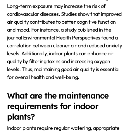
Long-term exposure may increase the risk of
cardiovascular diseases. Studies show that improved
air quality contributes to better cognitive function
and mood. For instance, a study published in the
journal Environmental Health Perspectives found a
correlation between cleaner air and reduced anxiety
levels. Additionally, indoor plants can enhance air
quality by filtering toxins and increasing oxygen
levels. Thus, maintaining good air quality is essential
for overall health and well-being.
What are the maintenance
requirements for indoor
plants?
Indoor plants require regular watering, appropriate