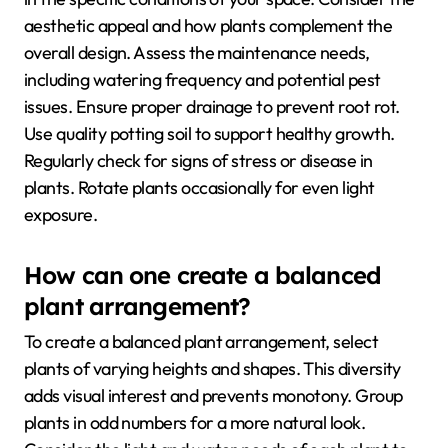
aesthetic appeal and how plants complement the
overall design. Assess the maintenance needs,
including watering frequency and potential pest
issues. Ensure proper drainage to prevent root rot.
Use quality potting soil to support healthy growth.
Regularly check for signs of stress or disease in
plants. Rotate plants occasionally for even light
exposure.
How can one create a balanced
plant arrangement?
To create a balanced plant arrangement, select
plants of varying heights and shapes. This diversity
adds visual interest and prevents monotony. Group
plants in odd numbers for a more natural look.