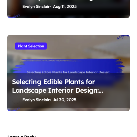
Schemes, Blooming Seasons, and
Evelyn Sinclair
Aug 11, 2025
Design Flexibility
Plant Selection
Selecting Edible Plants for
Landscape Interior Design:
Culinary Benefits, Growth
Evelyn Sinclair
Jul 30, 2025
Conditions, and Aesthetic Appeal