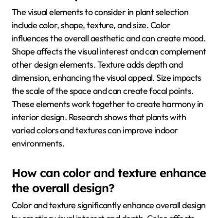
The visual elements to consider in plant selection
include color, shape, texture, and size. Color
influences the overall aesthetic and can create mood.
Shape affects the visual interest and can complement
other design elements. Texture adds depth and
dimension, enhancing the visual appeal. Size impacts
the scale of the space and can create focal points.
These elements work together to create harmony in
interior design. Research shows that plants with
varied colors and textures can improve indoor
environments.
How can color and texture enhance
the overall design?
Color and texture significantly enhance overall design