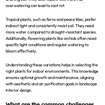
overwatering can lead to root rot.
Tropical plants, such as ferns and peace lilies, prefer
indirect light and consistently moist soil. They need
more water compared to drought-resistant species.
Additionally, flowering plants like orchids often need
specific light conditions and regular watering to
bloom effectively.
Understanding these variations helps in selecting the
right plants for indoor environments. This knowledge
ensures optimal growth and maintenance, aligning
with aesthetic and air purification goals in landscape
interior design.
What are the common challenges