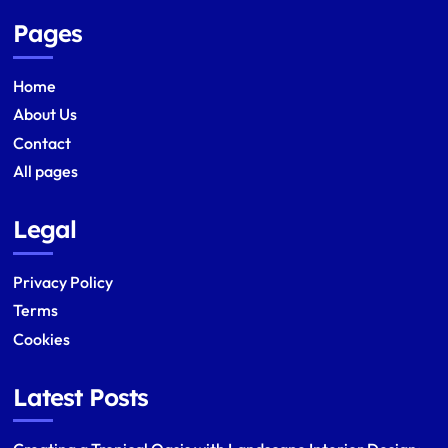
Pages
Home
About Us
Contact
All pages
Legal
Privacy Policy
Terms
Cookies
Latest Posts