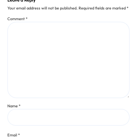
Leave a Reply
Your email address will not be published.
Required fields are marked
*
Comment
*
Name
*
Email
*