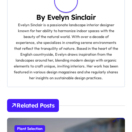
a
By
Evelyn Sinclair
v
Evelyn Sinclair is a passionate landscape interior designer
known for her ability to harmonize indoor spaces with the
i
beauty of the natural world. With over a decade of
experience, she specializes in creating serene environments
g
that reflect the tranquility of nature. Based in the heart of the
English countryside, Evelyn draws inspiration from the
a
landscapes around her, blending modern design with organic
elements to craft unique, inviting interiors. Her work has been
t
featured in various design magazines and she regularly shares
her insights on sustainable design practices.
i
o
Related Posts
n
Plant Selection