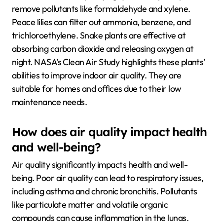
remove pollutants like formaldehyde and xylene.
Peace lilies can filter out ammonia, benzene, and
trichloroethylene. Snake plants are effective at
absorbing carbon dioxide and releasing oxygen at
night. NASA’s Clean Air Study highlights these plants’
abilities to improve indoor air quality. They are
suitable for homes and offices due to their low
maintenance needs.
How does air quality impact health
and well-being?
Air quality significantly impacts health and well-
being. Poor air quality can lead to respiratory issues,
including asthma and chronic bronchitis. Pollutants
like particulate matter and volatile organic
compounds can cause inflammation in the lungs.