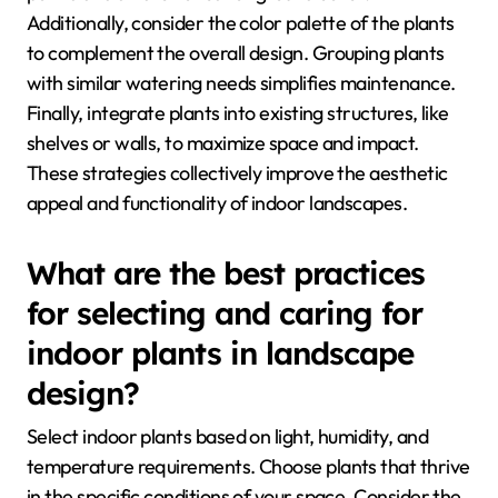
Additionally, consider the color palette of the plants
to complement the overall design. Grouping plants
with similar watering needs simplifies maintenance.
Finally, integrate plants into existing structures, like
shelves or walls, to maximize space and impact.
These strategies collectively improve the aesthetic
appeal and functionality of indoor landscapes.
What are the best practices
for selecting and caring for
indoor plants in landscape
design?
Select indoor plants based on light, humidity, and
temperature requirements. Choose plants that thrive
in the specific conditions of your space. Consider the