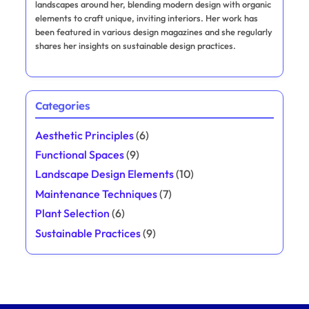
landscapes around her, blending modern design with organic
elements to craft unique, inviting interiors. Her work has
been featured in various design magazines and she regularly
shares her insights on sustainable design practices.
Categories
Aesthetic Principles
(6)
Functional Spaces
(9)
Landscape Design Elements
(10)
Maintenance Techniques
(7)
Plant Selection
(6)
Sustainable Practices
(9)