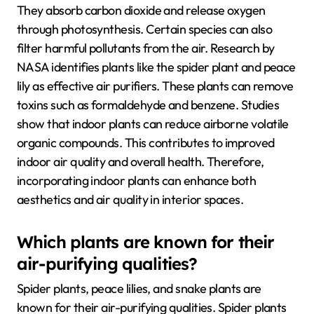
They absorb carbon dioxide and release oxygen
through photosynthesis. Certain species can also
filter harmful pollutants from the air. Research by
NASA identifies plants like the spider plant and peace
lily as effective air purifiers. These plants can remove
toxins such as formaldehyde and benzene. Studies
show that indoor plants can reduce airborne volatile
organic compounds. This contributes to improved
indoor air quality and overall health. Therefore,
incorporating indoor plants can enhance both
aesthetics and air quality in interior spaces.
Which plants are known for their
air-purifying qualities?
Spider plants, peace lilies, and snake plants are
known for their air-purifying qualities. Spider plants