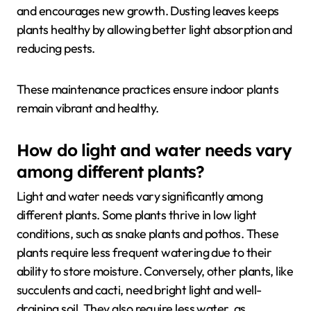
and encourages new growth. Dusting leaves keeps
plants healthy by allowing better light absorption and
reducing pests.
These maintenance practices ensure indoor plants
remain vibrant and healthy.
How do light and water needs vary
among different plants?
Light and water needs vary significantly among
different plants. Some plants thrive in low light
conditions, such as snake plants and pothos. These
plants require less frequent watering due to their
ability to store moisture. Conversely, other plants, like
succulents and cacti, need bright light and well-
draining soil. They also require less water, as