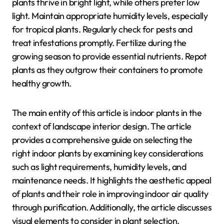
plants thrive in bright light, while others prefer low
light. Maintain appropriate humidity levels, especially
for tropical plants. Regularly check for pests and
treat infestations promptly. Fertilize during the
growing season to provide essential nutrients. Repot
plants as they outgrow their containers to promote
healthy growth.
The main entity of this article is indoor plants in the
context of landscape interior design. The article
provides a comprehensive guide on selecting the
right indoor plants by examining key considerations
such as light requirements, humidity levels, and
maintenance needs. It highlights the aesthetic appeal
of plants and their role in improving indoor air quality
through purification. Additionally, the article discusses
visual elements to consider in plant selection,