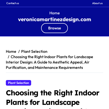
Contact us
About us
Home
veronicamartinezdesign.com
Browse
Skip
to
content
Home
Plant Selection
Choosing the Right Indoor Plants for Landscape
Interior Design: A Guide to Aesthetic Appeal, Air
Purification, and Maintenance Requirements
Plant Selection
Choosing the Right Indoor
Plants for Landscape