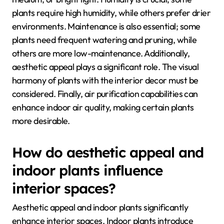
plants require high humidity, while others prefer drier
environments. Maintenance is also essential; some
plants need frequent watering and pruning, while
others are more low-maintenance. Additionally,
aesthetic appeal plays a significant role. The visual
harmony of plants with the interior decor must be
considered. Finally, air purification capabilities can
enhance indoor air quality, making certain plants
more desirable.
How do aesthetic appeal and
indoor plants influence
interior spaces?
Aesthetic appeal and indoor plants significantly
enhance interior spaces. Indoor plants introduce