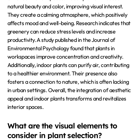
natural beauty and color, improving visual interest.
They create a calming atmosphere, which positively
affects mood and well-being. Research indicates that
greenery can reduce stress levels and increase
productivity. A study published in the Journal of
Environmental Psychology found that plants in
workspaces improve concentration and creativity.
Additionally, indoor plants can purify air, contributing
to a healthier environment. Their presence also
fosters a connection to nature, which is often lacking
in urban settings. Overall, the integration of aesthetic
appeal and indoor plants transforms and revitalizes
interior spaces.
What are the visual elements to
consider in plant selection?