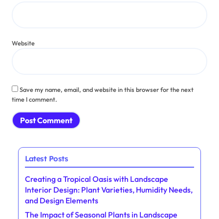
Website
Save my name, email, and website in this browser for the next
time I comment.
Latest Posts
Creating a Tropical Oasis with Landscape
Interior Design: Plant Varieties, Humidity Needs,
and Design Elements
The Impact of Seasonal Plants in Landscape