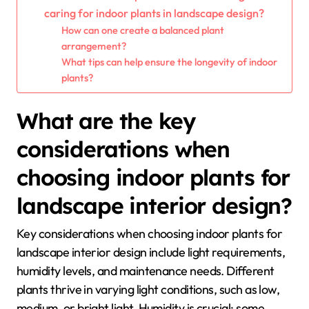
caring for indoor plants in landscape design?
How can one create a balanced plant
arrangement?
What tips can help ensure the longevity of indoor
plants?
What are the key
considerations when
choosing indoor plants for
landscape interior design?
Key considerations when choosing indoor plants for
landscape interior design include light requirements,
humidity levels, and maintenance needs. Different
plants thrive in varying light conditions, such as low,
medium, or bright light. Humidity is crucial; some