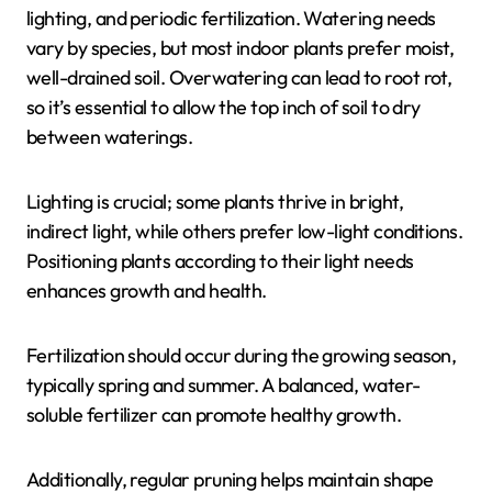
lighting, and periodic fertilization. Watering needs
vary by species, but most indoor plants prefer moist,
well-drained soil. Overwatering can lead to root rot,
so it’s essential to allow the top inch of soil to dry
between waterings.
Lighting is crucial; some plants thrive in bright,
indirect light, while others prefer low-light conditions.
Positioning plants according to their light needs
enhances growth and health.
Fertilization should occur during the growing season,
typically spring and summer. A balanced, water-
soluble fertilizer can promote healthy growth.
Additionally, regular pruning helps maintain shape