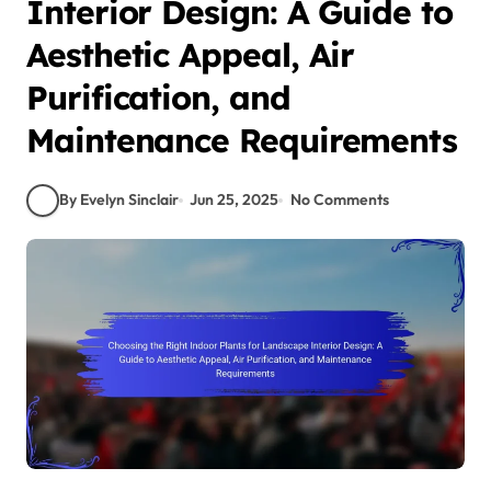
Interior Design: A Guide to
Aesthetic Appeal, Air
Purification, and
Maintenance Requirements
By Evelyn Sinclair
Jun 25, 2025
No Comments