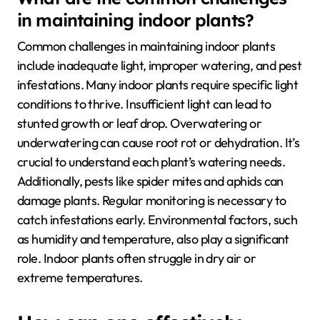
in maintaining indoor plants?
Common challenges in maintaining indoor plants
include inadequate light, improper watering, and pest
infestations. Many indoor plants require specific light
conditions to thrive. Insufficient light can lead to
stunted growth or leaf drop. Overwatering or
underwatering can cause root rot or dehydration. It’s
crucial to understand each plant’s watering needs.
Additionally, pests like spider mites and aphids can
damage plants. Regular monitoring is necessary to
catch infestations early. Environmental factors, such
as humidity and temperature, also play a significant
role. Indoor plants often struggle in dry air or
extreme temperatures.