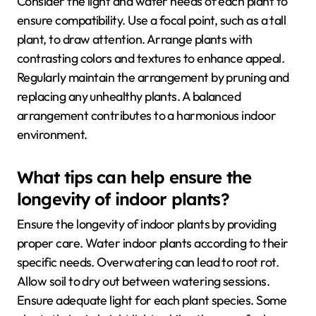
Consider the light and water needs of each plant to
ensure compatibility. Use a focal point, such as a tall
plant, to draw attention. Arrange plants with
contrasting colors and textures to enhance appeal.
Regularly maintain the arrangement by pruning and
replacing any unhealthy plants. A balanced
arrangement contributes to a harmonious indoor
environment.
What tips can help ensure the
longevity of indoor plants?
Ensure the longevity of indoor plants by providing
proper care. Water indoor plants according to their
specific needs. Overwatering can lead to root rot.
Allow soil to dry out between watering sessions.
Ensure adequate light for each plant species. Some