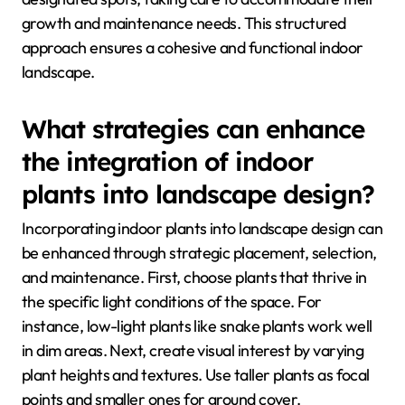
growth and maintenance needs. This structured
approach ensures a cohesive and functional indoor
landscape.
What strategies can enhance
the integration of indoor
plants into landscape design?
Incorporating indoor plants into landscape design can
be enhanced through strategic placement, selection,
and maintenance. First, choose plants that thrive in
the specific light conditions of the space. For
instance, low-light plants like snake plants work well
in dim areas. Next, create visual interest by varying
plant heights and textures. Use taller plants as focal
points and smaller ones for ground cover.