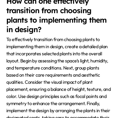
How can one effectively
transition from choosing
plants to implementing them
in design?
To effectively transition from choosing plants to
implementing them in design, create a detailed plan
that incorporates selected plants into the overall
layout. Begin by assessing the space’s light, humidity,
and temperature conditions. Next, group plants
based on their care requirements and aesthetic
qualities. Consider the visual impact of plant
placement, ensuring a balance of height, texture, and
color. Use design principles such as focal points and
symmetry to enhance the arrangement. Finally,
implement the design by arranging the plants in their
designated spots, taking care to accommodate their