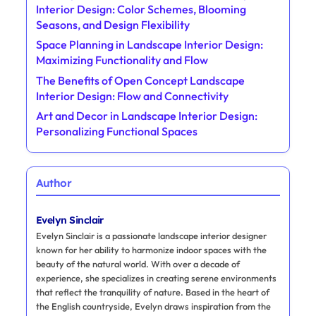
Interior Design: Color Schemes, Blooming
Seasons, and Design Flexibility
Space Planning in Landscape Interior Design:
Maximizing Functionality and Flow
The Benefits of Open Concept Landscape
Interior Design: Flow and Connectivity
Art and Decor in Landscape Interior Design:
Personalizing Functional Spaces
Author
Evelyn Sinclair
Evelyn Sinclair is a passionate landscape interior designer
known for her ability to harmonize indoor spaces with the
beauty of the natural world. With over a decade of
experience, she specializes in creating serene environments
that reflect the tranquility of nature. Based in the heart of
the English countryside, Evelyn draws inspiration from the