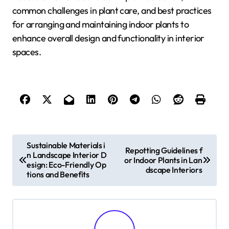
common challenges in plant care, and best practices
for arranging and maintaining indoor plants to
enhance overall design and functionality in interior
spaces.
P
Sustainable Materials i
Repotting Guidelines f
n Landscape Interior D
o
or Indoor Plants in Lan
esign: Eco-Friendly Op
dscape Interiors
tions and Benefits
s
t
n