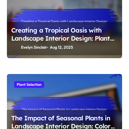
Creating a Tropical Oasis with
Landscape Interior Design: Plant
Varieties, Humidity Needs, and
Evelyn Sinclair
Aug 12, 2025
Design Elements
Plant Selection
The Impact of Seasonal Plants in
Landscape Interior Design: Color