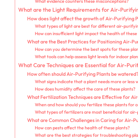
What evidence counters these misconceptions?
What are the Light Requirements for Air-Purifyi
How does light affect the growth of Air-Purifying 
What types of light are best for different air-purifyi
How can insufficient light impact the health of these
What are the Best Practices for Positioning Air-Pu
How can you determine the best spots for these pla
What tools can help assess light levels for indoor pla
What Care Techniques are Essential for Air-Puri
How often should Air-Purifying Plants be watered
What signs indicate that a plant needs more or less 
How does humidity affect the care of these plants?
What Fertilization Techniques are Effective for Air
When and how should you fertilize these plants for 
What types of fertilizers are most beneficial for air-
What are Common Challenges in Caring for Air-Pu
How can pests affect the health of these plants?
What are the best strategies for troubleshooting pla