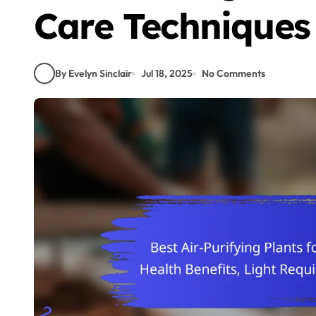
Care Techniques
By Evelyn Sinclair
Jul 18, 2025
No Comments