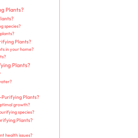
ng Plants?
Plants?
ng species?
 plants?
rifying Plants?
nts in your home?
nts?
fying Plants?
?
water?
-Purifying Plants?
optimal growth?
purifying species?
rifying Plants?
nt health issues?