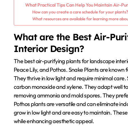
What Practical Tips Can Help You Maintain Air-Pur
How can you create a care schedule for your plants
What resources are available for learning more abou
What are the Best Air-Pur
Interior Design?
The best air-purifying plants for landscape interi
Peace Lily, and Pothos. Snake Plants are known fo
They thrive in low light and require minimal care. 
carbon monoxide and xylene. They adapt well to va
removing ammonia and mold spores. They prefer 
Pothos plants are versatile and can eliminate in
grow in low light and are easy to maintain. These 
while enhancing aesthetic appeal.