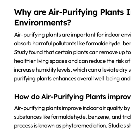
Why are Air-Purifying Plants 
Environments?
Air-purifying plants are important for indoor en
absorb harmful pollutants like formaldehyde, b
Study found that certain plants can remove up to 8
healthier living spaces and can reduce the risk of 
increase humidity levels, which can alleviate dry 
purifying plants enhances overall well-being an
How do Air-Purifying Plants improve
Air-purifying plants improve indoor air quality b
substances like formaldehyde, benzene, and trich
process is known as phytoremediation. Studies sh