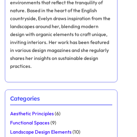
environments that reflect the tranquility of
nature. Based in the heart of the English
countryside, Evelyn draws inspiration from the
landscapes around her, blending modern
design with organic elements to craft unique,
inviting interiors. Her work has been featured
in various design magazines and she regularly
shares her insights on sustainable design
practices.
Categories
Aesthetic Principles
(6)
Functional Spaces
(9)
Landscape Design Elements
(10)