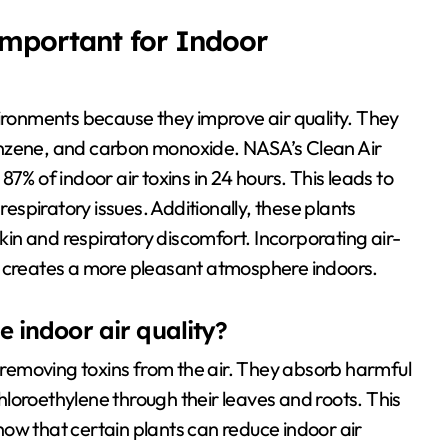
Important for Indoor
vironments because they improve air quality. They
enzene, and carbon monoxide. NASA’s Clean Air
7% of indoor air toxins in 24 hours. This leads to
respiratory issues. Additionally, these plants
skin and respiratory discomfort. Incorporating air-
d creates a more pleasant atmosphere indoors.
 indoor air quality?
y removing toxins from the air. They absorb harmful
loroethylene through their leaves and roots. This
ow that certain plants can reduce indoor air