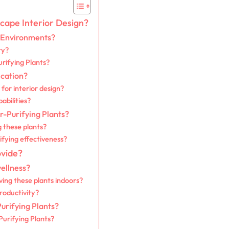
scape Interior Design?
r Environments?
ty?
urifying Plants?
ication?
for interior design?
abilities?
r-Purifying Plants?
g these plants?
ifying effectiveness?
ovide?
wellness?
ving these plants indoors?
roductivity?
rifying Plants?
Purifying Plants?