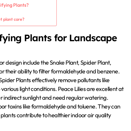
ifying Plants?
?
t plant care?
ifying Plants for Landscape
or design include the Snake Plant, Spider Plant,
r their ability to filter formaldehyde and benzene.
Spider Plants effectively remove pollutants like
rious light conditions. Peace Lilies are excellent at
indirect sunlight and need regular watering.
door toxins like formaldehyde and toluene. They can
plants contribute to healthier indoor air quality