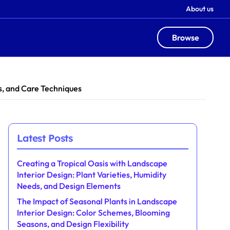
About us
Browse
ts, and Care Techniques
Latest Posts
Creating a Tropical Oasis with Landscape
Interior Design: Plant Varieties, Humidity
Needs, and Design Elements
The Impact of Seasonal Plants in Landscape
Interior Design: Color Schemes, Blooming
Seasons, and Design Flexibility