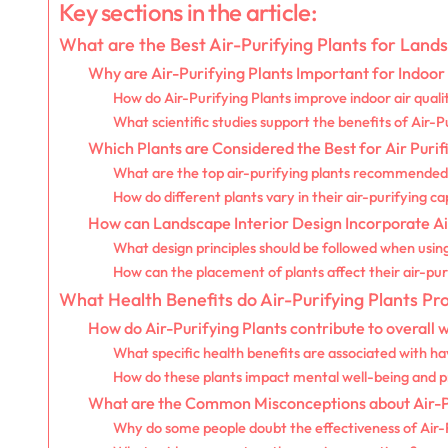
Key sections in the article:
What are the Best Air-Purifying Plants for Land
Why are Air-Purifying Plants Important for Indoo
How do Air-Purifying Plants improve indoor air quali
What scientific studies support the benefits of Air-P
Which Plants are Considered the Best for Air Purif
What are the top air-purifying plants recommended 
How do different plants vary in their air-purifying cap
How can Landscape Interior Design Incorporate Ai
What design principles should be followed when usin
How can the placement of plants affect their air-pur
What Health Benefits do Air-Purifying Plants Pr
How do Air-Purifying Plants contribute to overall 
What specific health benefits are associated with ha
How do these plants impact mental well-being and p
What are the Common Misconceptions about Air-Pu
Why do some people doubt the effectiveness of Air-