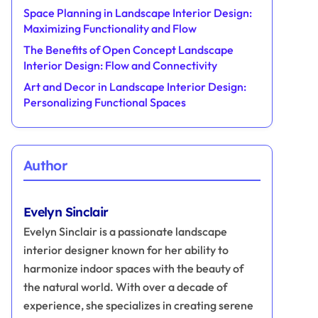
Space Planning in Landscape Interior Design:
Maximizing Functionality and Flow
The Benefits of Open Concept Landscape
Interior Design: Flow and Connectivity
Art and Decor in Landscape Interior Design:
Personalizing Functional Spaces
Author
Evelyn Sinclair
Evelyn Sinclair is a passionate landscape
interior designer known for her ability to
harmonize indoor spaces with the beauty of
the natural world. With over a decade of
experience, she specializes in creating serene