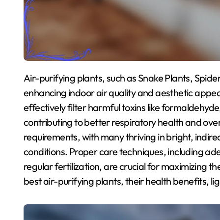
Air-purifying plants, such as Snake Plants, Spider Plants, Peace Lilies, and Pothos, are essential for
enhancing indoor air quality and aesthetic appea
effectively filter harmful toxins like formalde
contributing to better respiratory health and over
requirements, with many thriving in bright, indirec
conditions. Proper care techniques, including a
regular fertilization, are crucial for maximizing the
best air-purifying plants, their health benefits, l