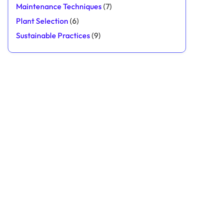
Maintenance Techniques
(7)
Plant Selection
(6)
Sustainable Practices
(9)