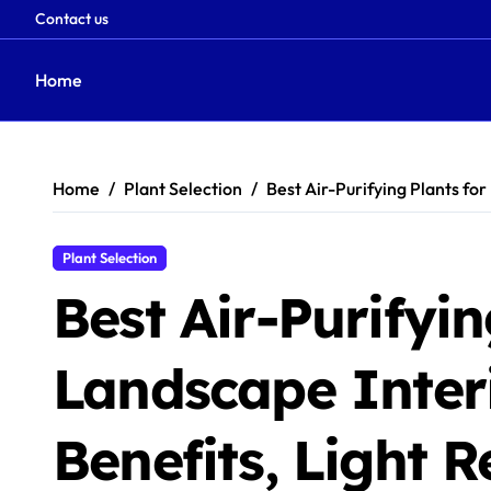
Contact us
Home
Skip
to
content
Home
Plant Selection
Best Air-Purifying Plants fo
Plant Selection
Best Air-Purifyin
Landscape Interi
Benefits, Light 