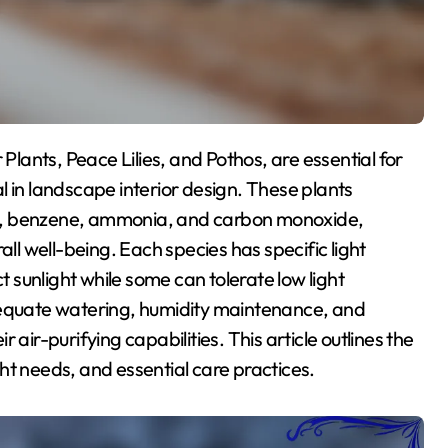
l in landscape interior design. These plants
hyde, benzene, ammonia, and carbon monoxide,
all well-being. Each species has specific light
t sunlight while some can tolerate low light
dequate watering, humidity maintenance, and
ir air-purifying capabilities. This article outlines the
ight needs, and essential care practices.