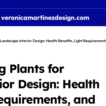
veronicamartinezdesign.com
r Landscape Interior Design: Health Benefits, Light Requiremen
g Plants for
or Design: Health
Requirements, and