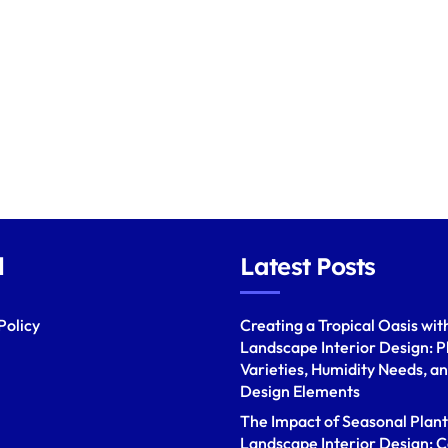
l
Latest Posts
Policy
Creating a Tropical Oasis wit
Landscape Interior Design: P
Varieties, Humidity Needs, a
Design Elements
The Impact of Seasonal Plant
Landscape Interior Design: C