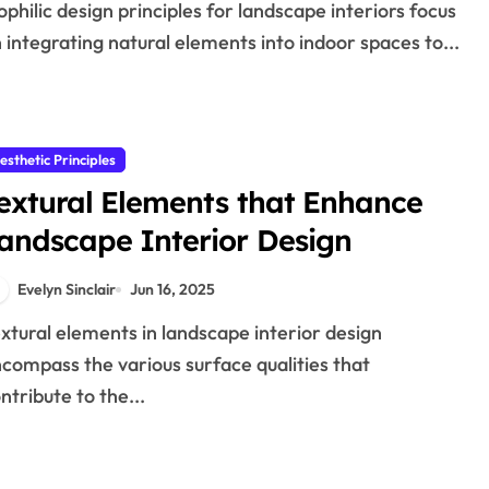
 integrating natural elements into indoor spaces to...
esthetic Principles
extural Elements that Enhance
andscape Interior Design
Evelyn Sinclair
Jun 16, 2025
compass the various surface qualities that
ntribute to the...