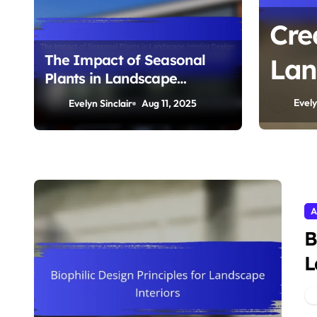
Cre
The Impact of Seasonal
Lan
Plants in Landscape
Pla
Interior Design: Color
Evely
Evelyn Sinclair
Aug 11, 2025
Schemes, Blooming
and
Seasons, and Design
Flexibility
A
B
L