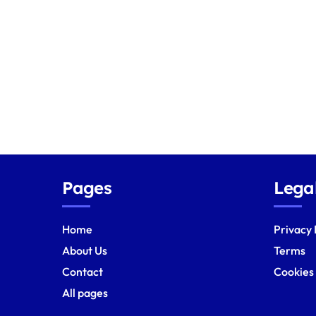
s
p
a
g
i
n
a
Pages
Lega
t
Home
Privacy 
i
About Us
Terms
o
Contact
Cookies
All pages
n