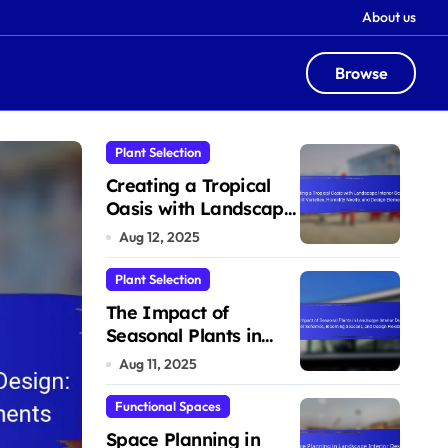
About us
Browse
Plant Selection
Plant Selection
Creating a Tropical
Oasis with Landscape
Interior Design: Plant
Aug 12, 2025
Varieties, Humidity
Needs, and Design
Plant Selection
Elements
The Impact of
Seasonal Plants in
Landscape Interior
Aug 11, 2025
Design: Color
Schemes, Blooming
Functional Spaces
Seasons, and Design
Space Planning in