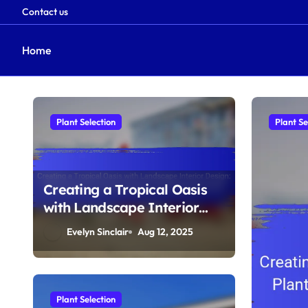
Contact us
Home
Skip
to
content
Plant Selection
Plant Se
Creating a Tropical Oasis
with Landscape Interior
Design: Plant Varieties,
Evelyn Sinclair
Aug 12, 2025
Humidity Needs, and
Design Elements
Plant Selection