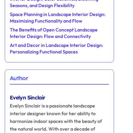
Seasons, and Design Flexibility
Space Planning in Landscape Interior Design:
Maximizing Functionality and Flow
The Benefits of Open Concept Landscape
Interior Design: Flow and Connectivity
Art and Decor in Landscape Interior Design:
Personalizing Functional Spaces
Author
Evelyn Sinclair
Evelyn Sinclair is a passionate landscape
interior designer known for her ability to
harmonize indoor spaces with the beauty of
the natural world. With over a decade of