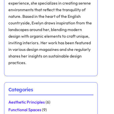
experience, she specializes in creating serene
environments that reflect the tranquility of
nature. Based in the heart of the English
countryside, Evelyn draws inspiration from the
landscapes around her, blending modern
design with organic elements to craft unique,
inviting interiors. Her work has been featured
in various design magazines and she regularly
shares her insights on sustainable design
practices.
Categories
Aesthetic Principles
(6)
Functional Spaces
(9)