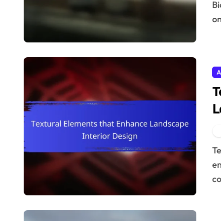
Biophilic design principles for landscape interiors focus
on
A
T
L
Textural elements in landscape interior design
en
co