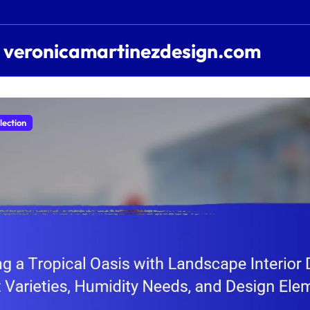
veronicamartinezdesign.com
lection