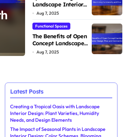
Flexibility
Landscape Interior
th
The Impact of Seas
Design: Maximizing
Aug 7, 2025
Functionality and Flow
in Landscape Interi
Functional Spaces
The Benefits of Open
eds,
Color Schemes, Bl
Concept Landscape
Evelyn Sinclair
Aug 11, 2025
Interior Design: Flow
Aug 7, 2025
Seasons, and Design
and Connectivity
Latest Posts
Creating a Tropical Oasis with Landscape
Interior Design: Plant Varieties, Humidity
Needs, and Design Elements
The Impact of Seasonal Plants in Landscape
Interior Design: Color Schemes, Blooming