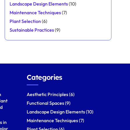
Landscape Design Elements
(10)
Maintenance Techniques
(7)
Plant Selection
(6)
Sustainable Practices
(9)
Categories
h
Aesthetic Principles
(6)
lant
Functional Spaces
(9)
nd
Landscape Design Elements
(10)
Maintenance Techniques
(7)
s in
olor
Plant Selection
(6)