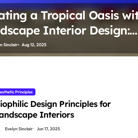
ating a Tropical Oasis wi
dscape Interior Design:
nt Varieties, Humidity Ne
n Sinclair
Aug 12, 2025
 Design Elements
esthetic Principles
iophilic Design Principles for
andscape Interiors
Evelyn Sinclair
Jun 17, 2025