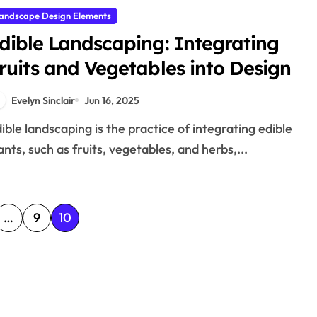
andscape Design Elements
dible Landscaping: Integrating
ruits and Vegetables into Design
Evelyn Sinclair
Jun 16, 2025
ants, such as fruits, vegetables, and herbs,...
…
9
10